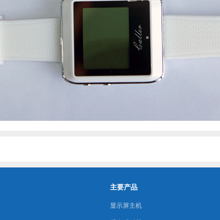
主要产品
显示屏主机