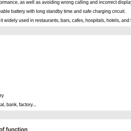
formance, as well as avoiding wrong calling and incorrect displa
le battery with long standby time and safe charging circuit.
widely used in restaurants, bars, cafes, hospitals, hotels, and 
ry
l, bank, factory...