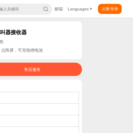
邮箱
Languages
注册/登录
呼叫器接收器
白色
，点阵屏，可充电锂电池
售后服务