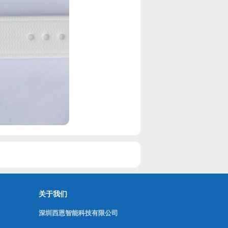
关于我们
深圳西恩智能科技有限公司