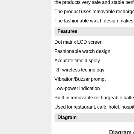
the products very safe and stable per
The product uses removable rechargeab
The fashionable watch design makes it 
Features
Dot matrix LCD screen
Fashionable watch design
Accurate time display
RF wireless technology
Vibration/Buzzer prompt
Low-power indication
Built-in removable rechargeable batte
Used for restaurant, café, hotel, hospita
Diagram