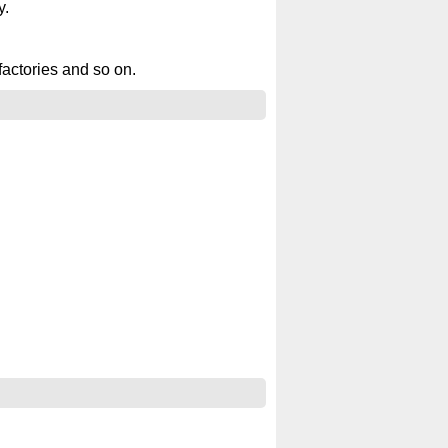
y.
factories and so on.