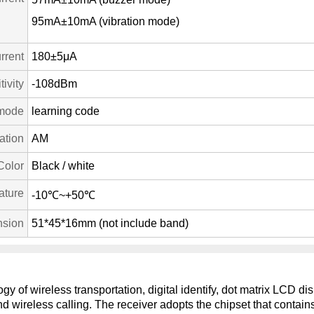
95mA±10mA (vibration mode)
rrent
180±5μA
ivity
-108dBm
mode
learning code
ation
AM
Color
Black / white
ature
-10℃~+50℃
sion
51*45*16mm (not include band)
y of wireless transportation, digital identify, dot matrix LCD d
and wireless calling. The receiver adopts the chipset that contai