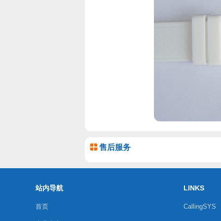
售后服务
站内导航
LINKS
首页
CallingSYS