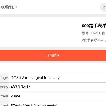
联系我们
999路手表
型号: ZJ-41E 
2代手表呼叫器
详情描述
ltage
DC3.7V rechargeable battery
uency
433.92MHz
rrent
<8mA
rrent
57mA±10mA (buzzer mode)