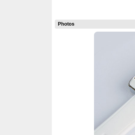
Photos