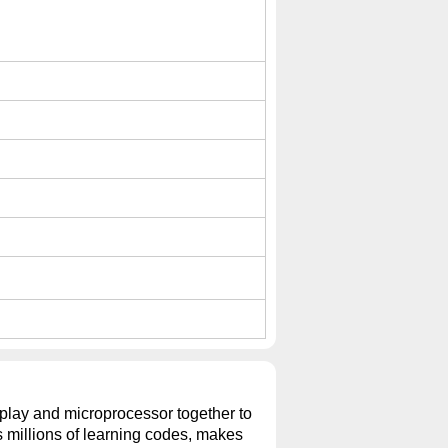
isplay and microprocessor together to
ns millions of learning codes, makes