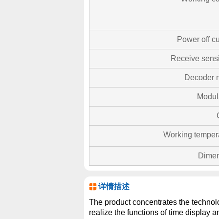
Power off cu
Receive sensit
Decoder 
Modul
Working temper
Dimen
详情描述
The product concentrates the technolog
realize the functions of time display 