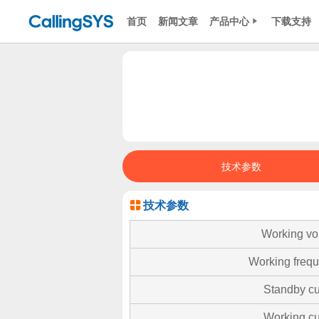
首页
新闻文章
产品中心
下载支持
技术参数
技术参数
Working vo
Working freq
Standby cu
Working cu