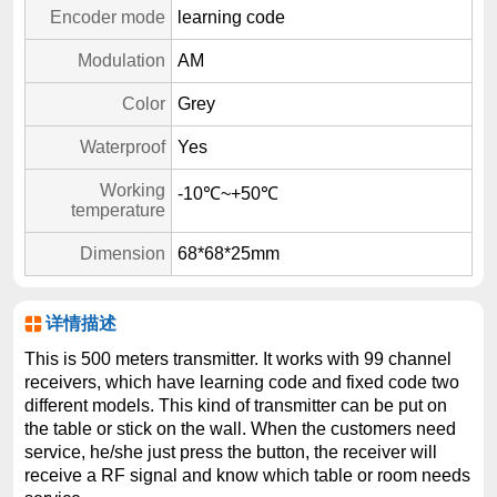
Encoder mode
learning code
Modulation
AM
Color
Grey
Waterproof
Yes
Working
-10℃~+50℃
temperature
Dimension
68*68*25mm
详情描述
This is 500 meters transmitter. It works with 99 channel
receivers, which have learning code and fixed code two
different models. This kind of transmitter can be put on
the table or stick on the wall. When the customers need
service, he/she just press the button, the receiver will
receive a RF signal and know which table or room needs