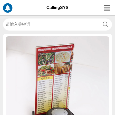
CallingSYS