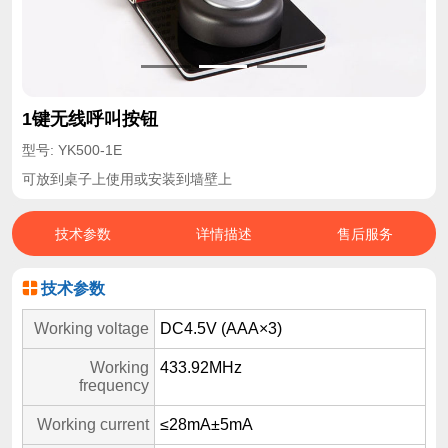
1键无线呼叫按钮
型号: YK500-1E
可放到桌子上使用或安装到墙壁上
技术参数
详情描述
售后服务
技术参数
Working voltage
DC4.5V (AAA×3)
Working
433.92MHz
frequency
Working current
≤28mA±5mA