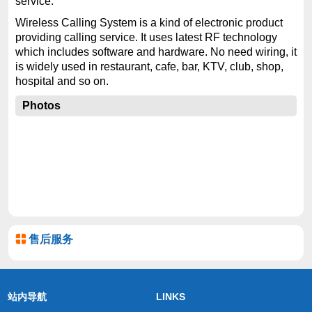
service.
Wireless Calling System is a kind of electronic product
providing calling service. It uses latest RF technology
which includes software and hardware. No need wiring, it
is widely used in restaurant, cafe, bar, KTV, club, shop,
hospital and so on.
Photos
售后服务
站内导航
LINKS