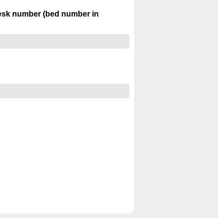
desk number (bed number in