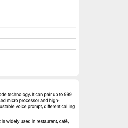
de technology. It can pair up to 999
ced micro processor and high-
stable voice prompt, different calling
 is widely used in restaurant, café,