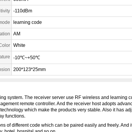
ivity
-110dBm
mode
learning code
ation
AM
Color
White
ature
-10℃~+50℃
sion
200*123*25mm
ling system. The receiver server use RF wireless and learning co
anagement remote controller. And the receiver host adopts advan
technology which make the products very stable. Also it has adju
ay functions.
ns of different code which can be paired easily and freely. And it
y, hotel, hospital and so on.