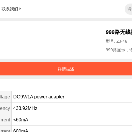
联系我们
999路无
型号: ZJ-46
999路显示
详情描述
ltage
DC9V/1A power adapter
uency
433.92MHz
rrent
<60mA
rrent
600mA