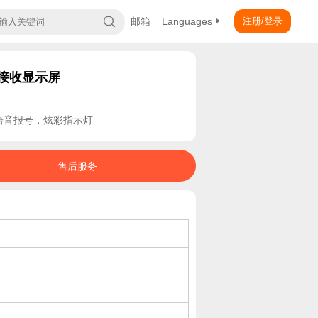
邮箱
Languages
注册/登录
线接收显示屏
，语音报号，炫彩指示灯
售后服务