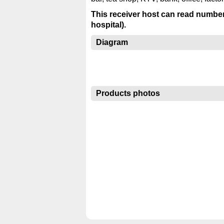
This receiver host can read numbe
hospital).
Diagram
Products photos