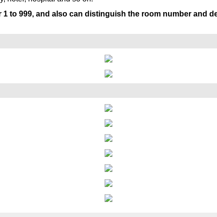
r 1 to 999, and also can distinguish the room number and 