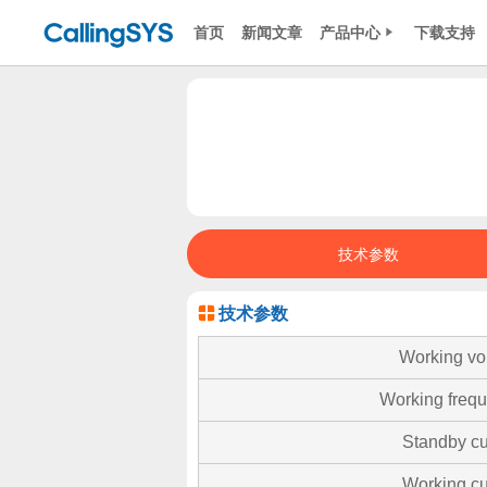
首页
新闻文章
产品中心
下载支持
技术参数
技术参数
Working vo
Working freq
Standby cu
Working cu