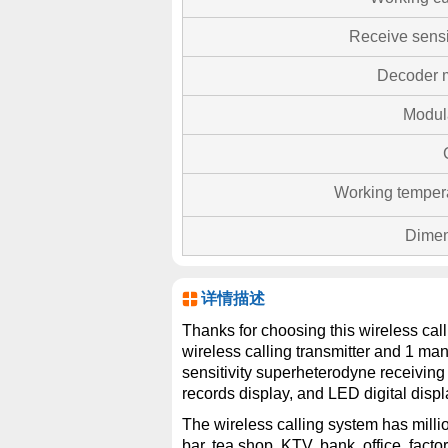
Receive sensit
Decoder 
Modul
Working temper
Dimen
详情描述
Thanks for choosing this wireless cal
wireless calling transmitter and 1 m
sensitivity superheterodyne receiving 
records display, and LED digital displ
The wireless calling system has millio
bar, tea shop, KTV, bank, office, factor