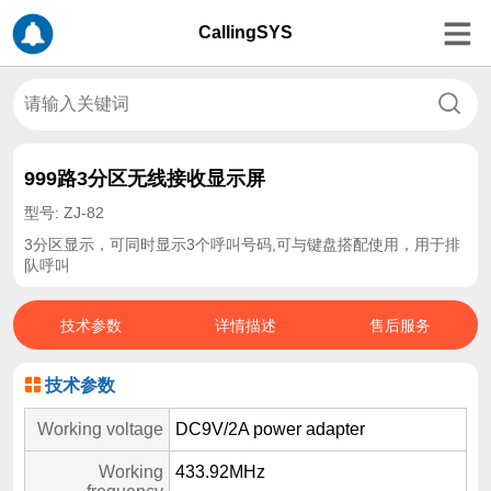
CallingSYS
999路3分区无线接收显示屏
型号: ZJ-82
3分区显示，可同时显示3个呼叫号码,可与键盘搭配使用，用于排
队呼叫
技术参数
详情描述
售后服务
技术参数
Working voltage
DC9V/2A power adapter
Working
433.92MHz