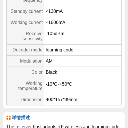
frequency
Standby current
<130mA
Working current
<1600mA
Receive
-105dBm
sensitivity
Decoder mode
learning code
Modulation
AM
Color
Black
Working
-10℃~+50℃
temperature
Dimension
400*157*39mm
详情描述
The receiver host adopts RF wireless and learning code