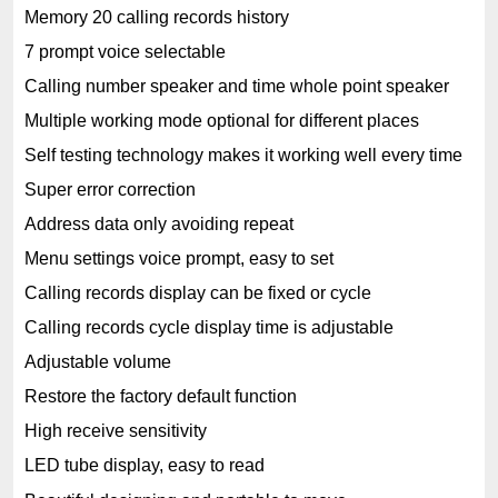
Memory 20 calling records history
7 prompt voice selectable
Calling number speaker and time whole point speaker
Multiple working mode optional for different places
Self testing technology makes it working well every time
Super error correction
Address data only avoiding repeat
Menu settings voice prompt, easy to set
Calling records display can be fixed or cycle
Calling records cycle display time is adjustable
Adjustable volume
Restore the factory default function
High receive sensitivity
LED tube display, easy to read