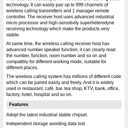
technology. It can easily pair up to 999 channels of
wireless calling transmitters and 1 manager remote
controller. The receiver host uses advanced industrial
micro processor and high-sensitivity superheterodyne
receiving technology which make the products very
stable.
At same time, the wireless calling receiver host has
advanced number speaker function, it can clearly read
the number, function, room number and so on and
compatibly for different working mode, suitable for
different places.
The wireless calling system has millions of different code
which can be paired easily and freely. And it is widely
used in restaurant, café, bar, tea shop, KTV, bank, office,
factory, hotel, hospital and so on.
Features
Adopt the latest industrial stable chipset.
Independent storage avoiding data lost