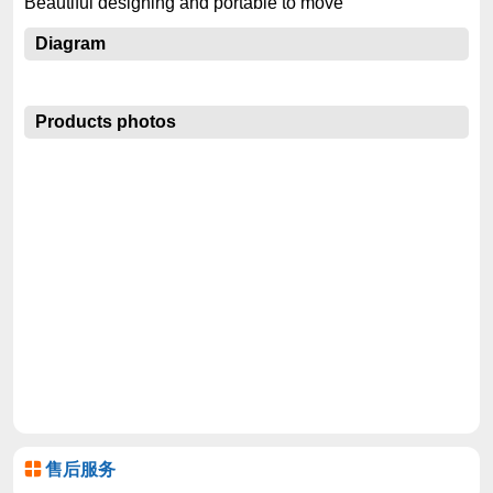
Beautiful designing and portable to move
Diagram
Products photos
售后服务