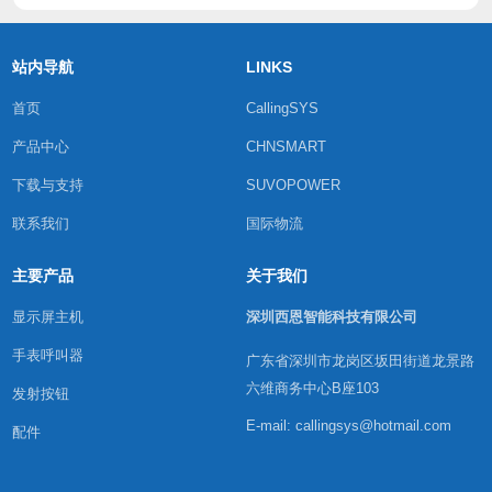
站内导航
LINKS
首页
CallingSYS
产品中心
CHNSMART
下载与支持
SUVOPOWER
联系我们
国际物流
主要产品
关于我们
显示屏主机
深圳西恩智能科技有限公司
手表呼叫器
广东省深圳市龙岗区坂田街道龙景路
六维商务中心B座103
发射按钮
E-mail: callingsys@hotmail.com
配件