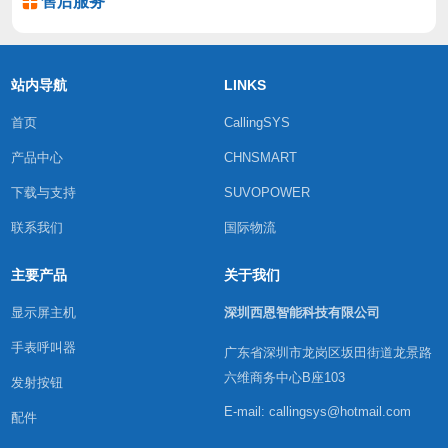
售后服务
站内导航
LINKS
首页
CallingSYS
产品中心
CHNSMART
下载与支持
SUVOPOWER
联系我们
国际物流
主要产品
关于我们
显示屏主机
深圳西恩智能科技有限公司
手表呼叫器
广东省深圳市龙岗区坂田街道龙景路
六维商务中心B座103
发射按钮
E-mail: callingsys@hotmail.com
配件