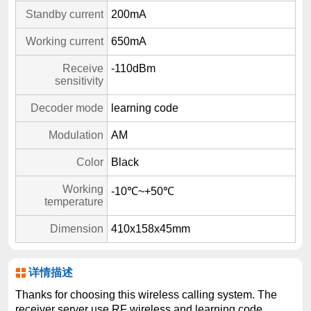
Standby current
200mA
Working current
650mA
Receive
-110dBm
sensitivity
Decoder mode
learning code
Modulation
AM
Color
Black
Working
-10℃~+50℃
temperature
Dimension
410x158x45mm
详情描述
Thanks for choosing this wireless calling system. The
receiver server use RF wireless and learning code