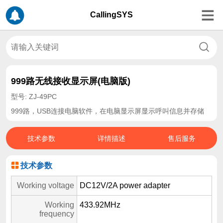
CallingSYS
999路无线接收显示屏(电脑版)
型号: ZJ-49PC
999路，USB连接电脑软件，在电脑显示屏显示呼叫信息并存储
技术参数
详情描述
售后服务
技术参数
Working voltage
DC12V/2A power adapter
Working
433.92MHz
frequency