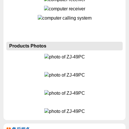
Products Photos