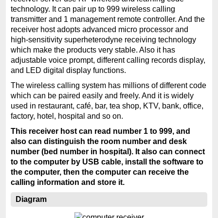
technology. It can pair up to 999 wireless calling
transmitter and 1 management remote controller. And the
receiver host adopts advanced micro processor and
high-sensitivity superheterodyne receiving technology
which make the products very stable. Also it has
adjustable voice prompt, different calling records display,
and LED digital display functions.
The wireless calling system has millions of different code
which can be paired easily and freely. And it is widely
used in restaurant, café, bar, tea shop, KTV, bank, office,
factory, hotel, hospital and so on.
This receiver host can read number 1 to 999, and
also can distinguish the room number and desk
number (bed number in hospital). It also can connect
to the computer by USB cable, install the software to
the computer, then the computer can receive the
calling information and store it.
Diagram