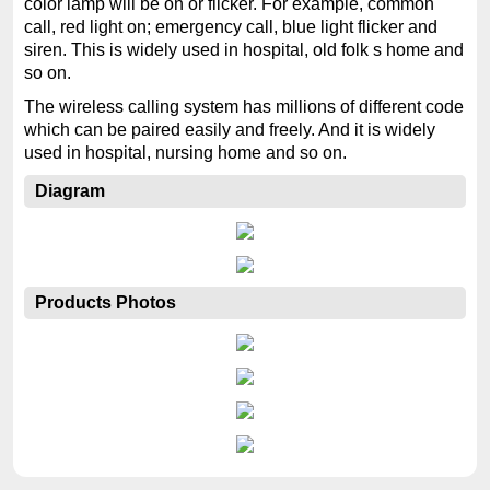
color lamp will be on or flicker. For example, common
call, red light on; emergency call, blue light flicker and
siren. This is widely used in hospital, old folk s home and
so on.
The wireless calling system has millions of different code
which can be paired easily and freely. And it is widely
used in hospital, nursing home and so on.
Diagram
Products Photos