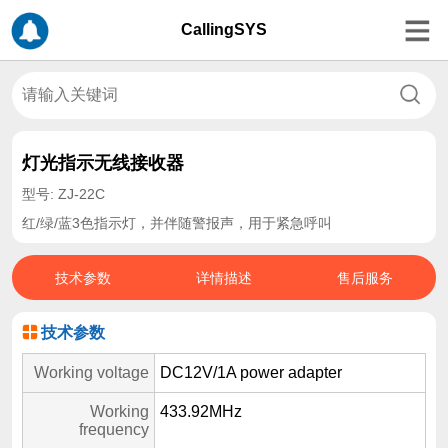
CallingSYS
灯光指示无线接收器
型号: ZJ-22C
红/绿/蓝3色指示灯，并伴随警报声，用于紧急呼叫
技术参数
详情描述
售后服务
技术参数
Working voltage
DC12V/1A power adapter
Working
433.92MHz
frequency