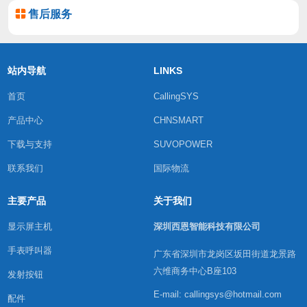
售后服务
站内导航
LINKS
首页
CallingSYS
产品中心
CHNSMART
下载与支持
SUVOPOWER
联系我们
国际物流
主要产品
关于我们
显示屏主机
深圳西恩智能科技有限公司
手表呼叫器
广东省深圳市龙岗区坂田街道龙景路
六维商务中心B座103
发射按钮
E-mail: callingsys@hotmail.com
配件