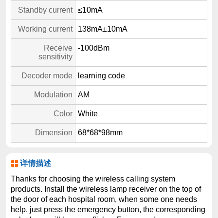
Standby current
≤10mA
Working current
138mA±10mA
Receive
-100dBm
sensitivity
Decoder mode
learning code
Modulation
AM
Color
White
Dimension
68*68*98mm
详情描述
Thanks for choosing the wireless calling system
products. Install the wireless lamp receiver on the top of
the door of each hospital room, when some one needs
help, just press the emergency button, the corresponding