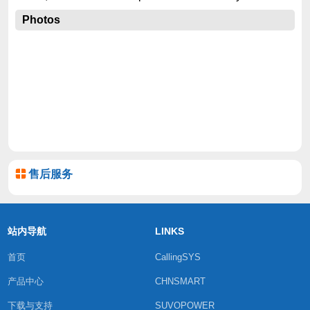
Photos
售后服务
站内导航
LINKS
首页
CallingSYS
产品中心
CHNSMART
下载与支持
SUVOPOWER