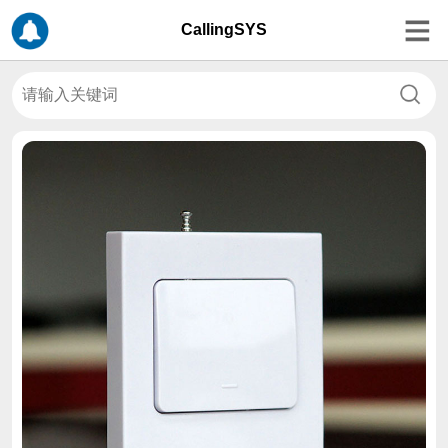
CallingSYS