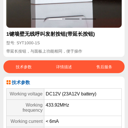
1键墙壁无线呼叫发射按钮(带延长按钮)
型号: SYT1000-1S
带延长按钮，与面板上功能相同，便于操作
技术参数
详情描述
售后服务
技术参数
Working voltage
DC12V (23A12V battery)
Working
433.92MHz
frequency
Working current
< 6mA