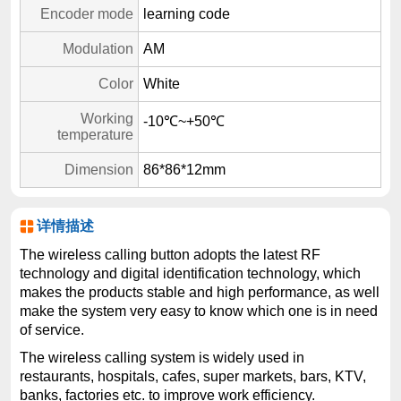
Encoder mode
learning code
Modulation
AM
Color
White
Working
-10℃~+50℃
temperature
Dimension
86*86*12mm
详情描述
The wireless calling button adopts the latest RF
technology and digital identification technology, which
makes the products stable and high performance, as well
make the system very easy to know which one is in need
of service.
The wireless calling system is widely used in
restaurants, hospitals, cafes, super markets, bars, KTV,
banks, factories etc. to improve work efficiency.