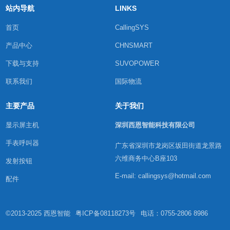
站内导航
LINKS
首页
CallingSYS
产品中心
CHNSMART
下载与支持
SUVOPOWER
联系我们
国际物流
主要产品
关于我们
显示屏主机
深圳西恩智能科技有限公司
手表呼叫器
广东省深圳市龙岗区坂田街道龙景路
六维商务中心B座103
发射按钮
E-mail: callingsys@hotmail.com
配件
©2013-2025 西恩智能
粤ICP备08118273号
电话：0755-2806 8986