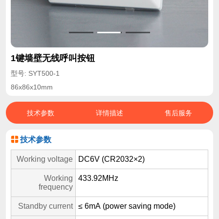
1键墙壁无线呼叫按钮
型号: SYT500-1
86x86x10mm
技术参数
详情描述
售后服务
技术参数
Working voltage
DC6V (CR2032×2)
Working
433.92MHz
frequency
Standby current
≤ 6mA (power saving mode)