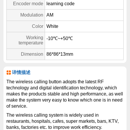
Encoder mode
learning code
Modulation
AM
Color
White
Working
-10℃~+50℃
temperature
Dimension
86*86*13mm
详情描述
The wireless calling button adopts the latest RF
technology and digital identification technology, which
makes the products stable and high performance, as well
make the system very easy to know which one is in need
of service.
The wireless calling system is widely used in
restaurants, hospitals, cafes, super markets, bars, KTV,
banks, factories etc. to improve work efficiency.