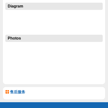
Diagram
Photos
售后服务