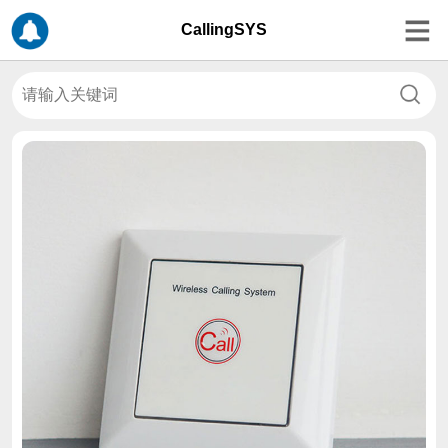
CallingSYS