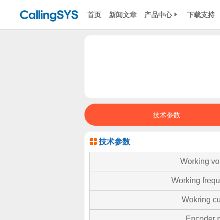
首页
新闻文章
产品中心
下载支持
技术参数
技术参数
Working vo
Working freq
Wokring cu
Encoder 