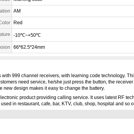
ation
AM
Color
Red
ature
-10℃~+50℃
sion
66*62.5*24mm
ks with 999 channel receivers, with learning code technology. Thi
ustomers need service, he/she just press the button, the receive
e new design makes it easy to change the battery.
lectronic product providing calling service. It uses latest RF t
 used in restaurant, cafe, bar, KTV, club, shop, hospital and so o