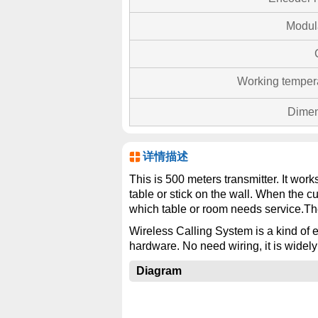
Modul
Working temper
Dimen
详情描述
This is 500 meters transmitter. It wor
table or stick on the wall. When the c
which table or room needs service.Th
Wireless Calling System is a kind of e
hardware. No need wiring, it is widely
Diagram