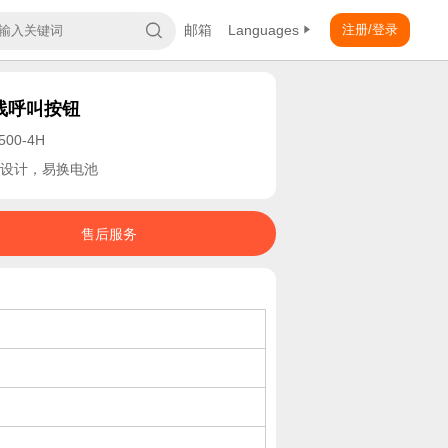
邮箱
Languages
注册/登录
线呼叫按钮
500-4H
设计，易换电池
售后服务