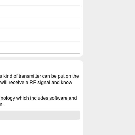
s kind of transmitter can be put on the
r will receive a RF signal and know
echnology which includes software and
n.