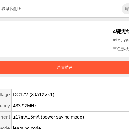
联系我们
4键无
型号: YK
三色形状
详情描述
ltage
DC12V (23A12V×1)
uency
433.92MHz
rrent
≤17mA±5mA (power saving mode)
mode
learning code